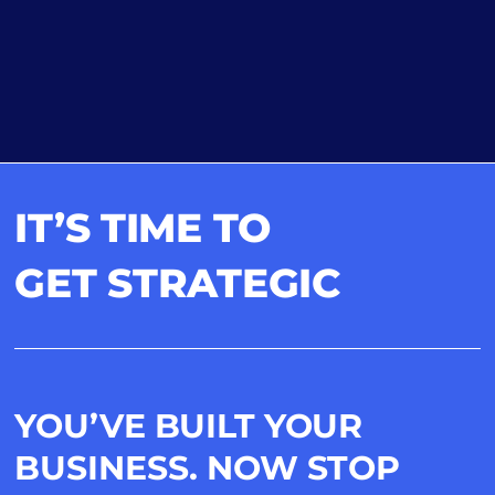
IT’S TIME TO
GET STRATEGIC
YOU’VE BUILT YOUR
BUSINESS. NOW STOP