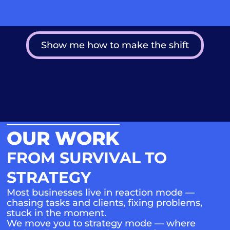
Show me how to make the shift
OUR WORK
FROM SURVIVAL TO
STRATEGY
Most businesses live in reaction mode —
chasing tasks and clients, fixing problems,
stuck in the moment.
We move you to strategy mode — where