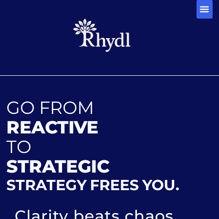
CONTACT 
GO FROM
REACTIVE
TO
STRATEGIC
STRATEGY FREES YOU.
Clarity beats chaos.