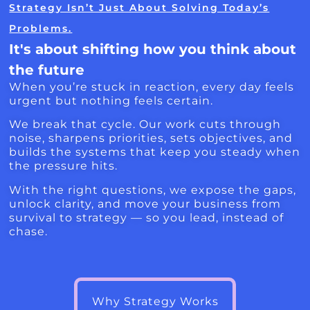
Strategy Isn’t Just About Solving Today’s
Problems.
It's about shifting how you think about
the future
When you’re stuck in reaction, every day feels
urgent but nothing feels certain.
We break that cycle. Our work cuts through
noise, sharpens priorities, sets objectives, and
builds the systems that keep you steady when
the pressure hits.
With the right questions, we expose the gaps,
unlock clarity, and move your business from
survival to strategy — so you lead, instead of
chase.
Why Strategy Works