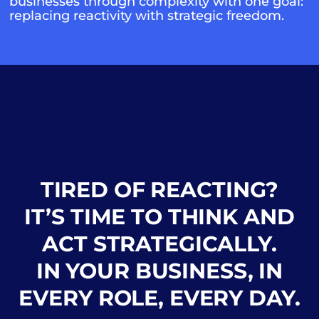
businesses through complexity with one goal:
replacing reactivity with strategic freedom.
TIRED OF REACTING?
IT’S TIME TO THINK AND
ACT STRATEGICALLY.
IN YOUR BUSINESS, IN
EVERY ROLE, EVERY DAY.