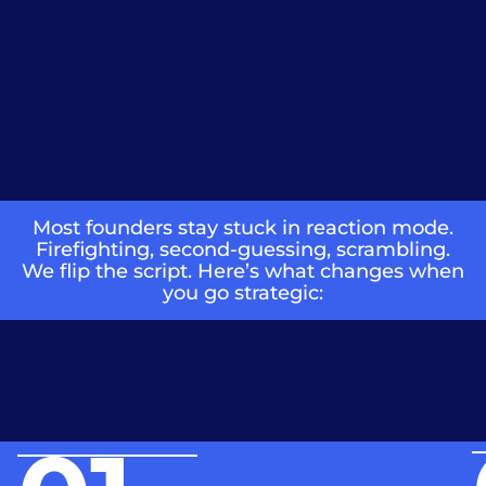
Most founders stay stuck in reaction mode.
Firefighting, second-guessing, scrambling.
We flip the script. Here’s what changes when
you go strategic: