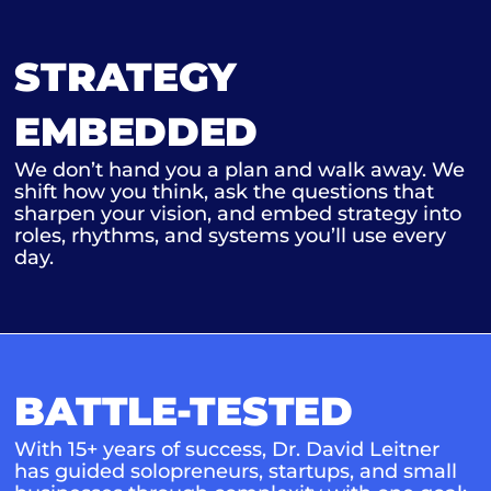
STRATEGY
EMBEDDED
We don’t hand you a plan and walk away. We
shift how you think, ask the questions that
sharpen your vision, and embed strategy into
roles, rhythms, and systems you’ll use every
day.
BATTLE-TESTED
With 15+ years of success, Dr. David Leitner
has guided solopreneurs, startups, and small