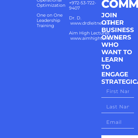
COMM
Operational
+972-53-722-
Optimization
9407
JOIN
One on One
Dr. D.
Leadership
OTHER
www.drdleitner.com
Training
BUSINESS
Aim High Lectures:
OWNERS
www.aimhightalks.com
WHO
WANT TO
LEARN
TO
ENGAGE
STRATEGIC