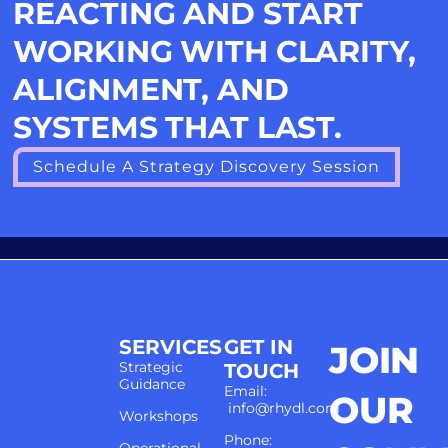
REACTING AND START
WORKING WITH CLARITY,
ALIGNMENT, AND
SYSTEMS THAT LAST.
Schedule A Strategy Discovery Session
SERVICES
GET IN
JOIN
Strategic
TOUCH
Guidance
Email:
OUR
info@rhydl.com
Workshops
Phone: