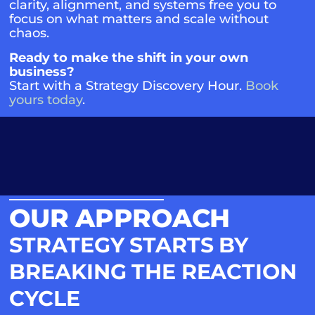
clarity, alignment, and systems free you to
focus on what matters and scale without
chaos.
Ready to make the shift in your own
business?
Start with a Strategy Discovery Hour.
Book
yours today
.
OUR APPROACH
STRATEGY STARTS BY
BREAKING THE REACTION
CYCLE