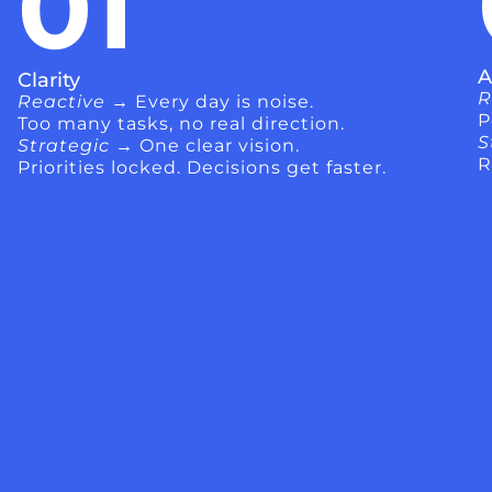
01
A
Clarity
R
Reactive →
Every day is noise.
P
Too many tasks, no real direction.
S
Strategic →
One clear vision.
R
Priorities locked. Decisions get faster.