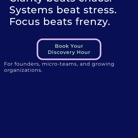
Systems beat stress.
Focus beats frenzy.
Book Your
Discovery Hour
For founders, micro-teams, and growing
organizations.