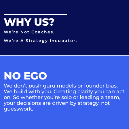
WHY US?
We’re Not Coaches.
We’re A Strategy Incubator.
NO EGO
We don’t push guru models or founder bias.
We build with you. Creating clarity you can act
on. So whether you’re solo or leading a team,
your decisions are driven by strategy, not
guesswork.