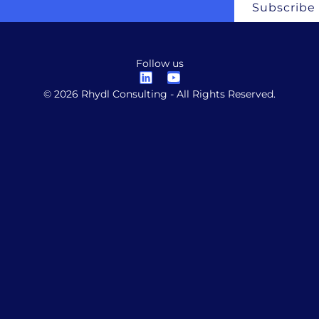
Subscribe
Follow us
© 2026 Rhydl Consulting - All Rights Reserved.