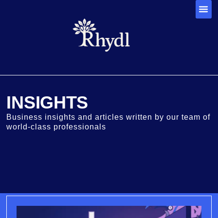
INSIGHTS
Business insights and articles written by our team of
world-class professionals