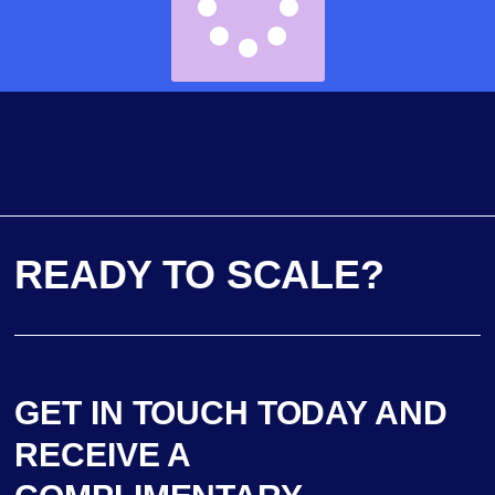
READY TO SCALE?
GET IN TOUCH TODAY AND
RECEIVE A