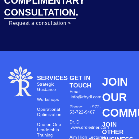
COMPLIMENTARY
CONSULTATION.
Request a consultation >
SERVICES
GET IN
JOIN
Strategic
TOUCH
Guidance
Email:
OUR
info@rhydl.com
Workshops
Phone: +972-
COMM
Operational
53-722-9407
Optimization
Dr. D.
JOIN
One on One
www.drdleitner.com
Leadership
OTHER
Training
Aim High Lectures: