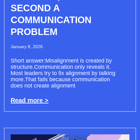
SECOND A
COMMUNICATION
PROBLEM
January 8, 2026
Short answer:Misalignment is created by
structure.Communication only reveals it.
Most leaders try to fix alignment by talking
more.That fails because communication
does not create alignment
Read more >