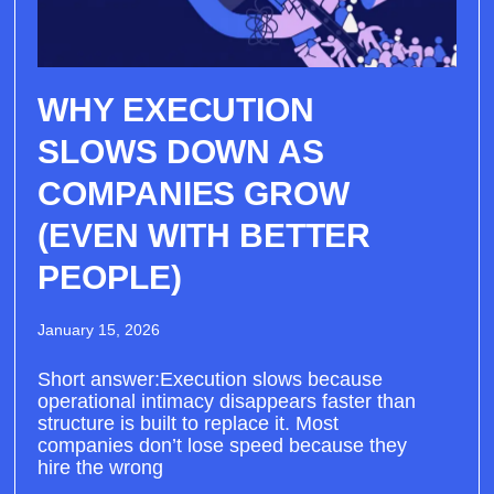
WHY EXECUTION
SLOWS DOWN AS
COMPANIES GROW
(EVEN WITH BETTER
PEOPLE)
January 15, 2026
Short answer:Execution slows because
operational intimacy disappears faster than
structure is built to replace it. Most
companies don’t lose speed because they
hire the wrong