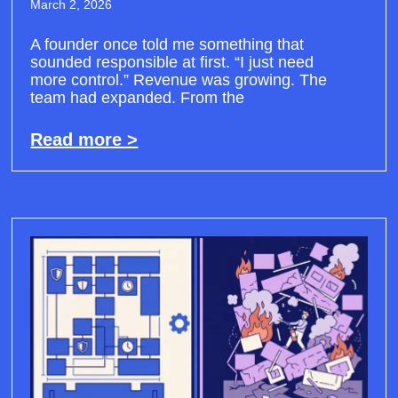
March 2, 2026
A founder once told me something that
sounded responsible at first. “I just need
more control.” Revenue was growing. The
team had expanded. From the
Read more >