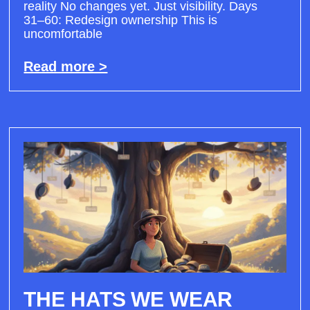
reality No changes yet. Just visibility. Days
31–60: Redesign ownership This is
uncomfortable
Read more >
THE HATS WE WEAR