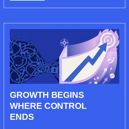
GROWTH BEGINS
WHERE CONTROL
ENDS