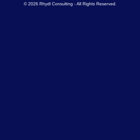
© 2026 Rhydl Consulting - All Rights Reserved.