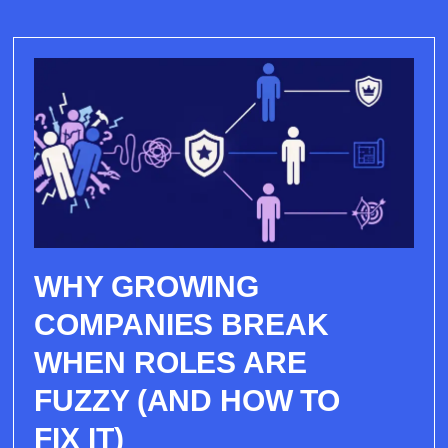
WHY GROWING
COMPANIES BREAK
WHEN ROLES ARE
FUZZY (AND HOW TO
FIX IT)