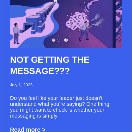
NOT GETTING THE
MESSAGE???
July 1, 2026
Do you feel like your leader just doesn’t
understand what you’re saying? One thing
you might want to check is whether your
messaging is simply
Read more >