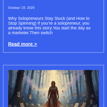
October 19, 2025
Why Solopreneurs Stay Stuck (and How to
Stop Spinning) If you’re a solopreneur, you
already know this story.You start the day as
a marketer.Then switch
Read more >