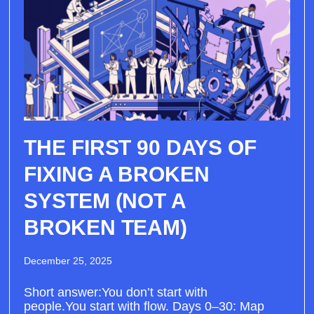
THE FIRST 90 DAYS OF
FIXING A BROKEN
SYSTEM (NOT A
BROKEN TEAM)
December 25, 2025
Short answer:You don’t start with
people.You start with flow. Days 0–30: Map