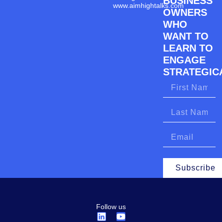
BUSINESS
www.aimhightalks.com
OWNERS
WHO
WANT TO
LEARN TO
ENGAGE
STRATEGICA
Subscribe
Follow us