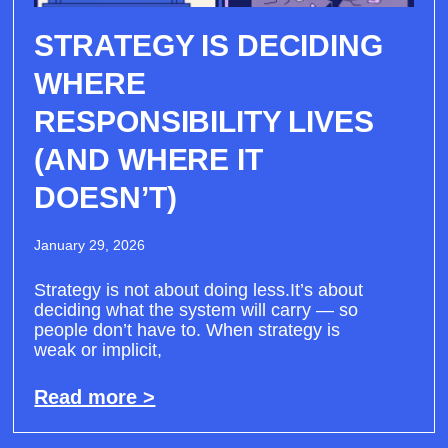
STRATEGY IS DECIDING
WHERE
RESPONSIBILITY LIVES
(AND WHERE IT
DOESN’T)
January 29, 2026
Strategy is not about doing less.It’s about
deciding what the system will carry — so
people don’t have to. When strategy is
weak or implicit,
Read more >