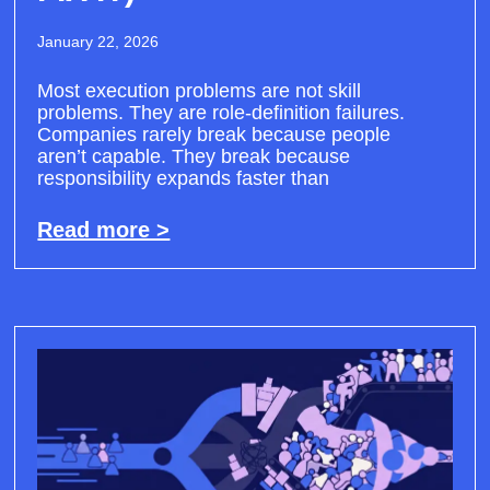
January 22, 2026
Most execution problems are not skill
problems. They are role-definition failures.
Companies rarely break because people
aren’t capable. They break because
responsibility expands faster than
Read more >