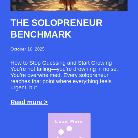
THE SOLOPRENEUR
BENCHMARK
October 16, 2025
How to Stop Guessing and Start Growing
You’re not failing—you’re drowning in noise.
You’re overwhelmed. Every solopreneur
reaches that point where everything feels
urgent, but
Read more >
Load More