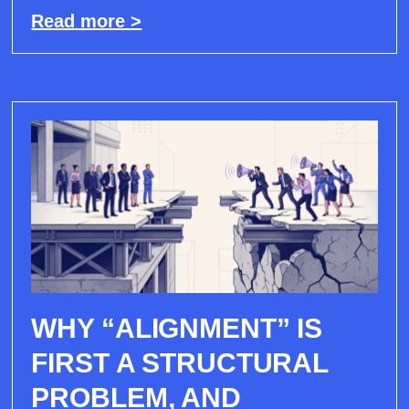
Read more >
WHY “ALIGNMENT” IS
FIRST A STRUCTURAL
PROBLEM, AND