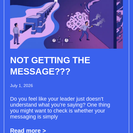
NOT GETTING THE
MESSAGE???
July 1, 2026
Do you feel like your leader just doesn’t
understand what you’re saying? One thing
you might want to check is whether your
messaging is simply
Read more >