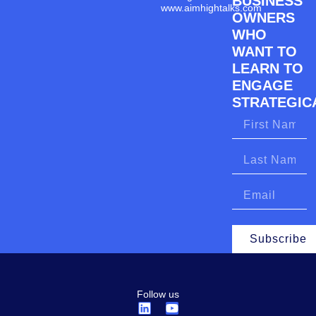
BUSINESS
www.aimhightalks.com
OWNERS
WHO
WANT TO
LEARN TO
ENGAGE
STRATEGICA
Subscribe
Follow us