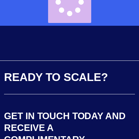
READY TO SCALE?
GET IN TOUCH TODAY AND
RECEIVE A