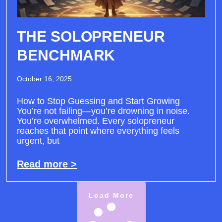
THE SOLOPRENEUR
BENCHMARK
October 16, 2025
How to Stop Guessing and Start Growing
You’re not failing—you’re drowning in noise.
You’re overwhelmed. Every solopreneur
reaches that point where everything feels
urgent, but
Read more >
Load More