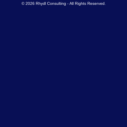
© 2026 Rhydl Consulting - All Rights Reserved.