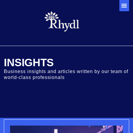
INSIGHTS
Business insights and articles written by our team of
world-class professionals