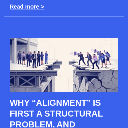
Read more >
WHY “ALIGNMENT” IS
FIRST A STRUCTURAL
PROBLEM, AND