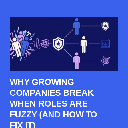
WHY GROWING
COMPANIES BREAK
WHEN ROLES ARE
FUZZY (AND HOW TO
FIX IT)