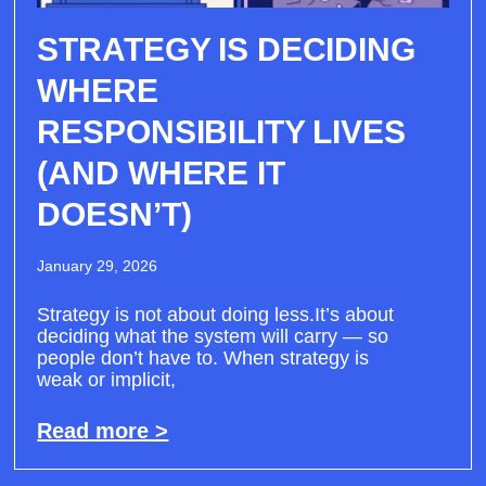
STRATEGY IS DECIDING
WHERE
RESPONSIBILITY LIVES
(AND WHERE IT
DOESN’T)
January 29, 2026
Strategy is not about doing less.It’s about
deciding what the system will carry — so
people don’t have to. When strategy is
weak or implicit,
Read more >