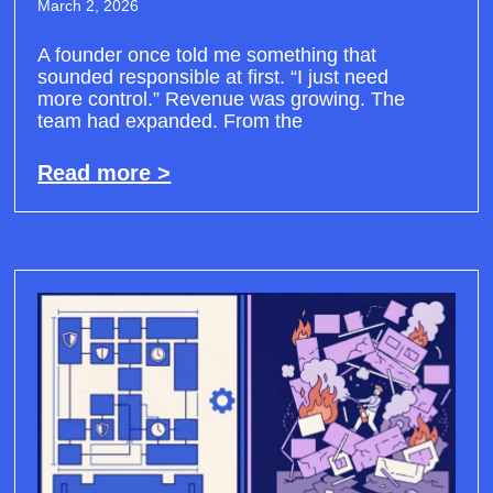
March 2, 2026
A founder once told me something that
sounded responsible at first. “I just need
more control.” Revenue was growing. The
team had expanded. From the
Read more >