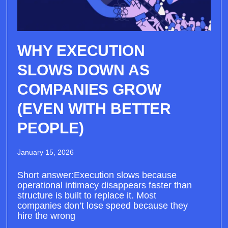
WHY EXECUTION
SLOWS DOWN AS
COMPANIES GROW
(EVEN WITH BETTER
PEOPLE)
January 15, 2026
Short answer:Execution slows because
operational intimacy disappears faster than
structure is built to replace it. Most
companies don’t lose speed because they
hire the wrong