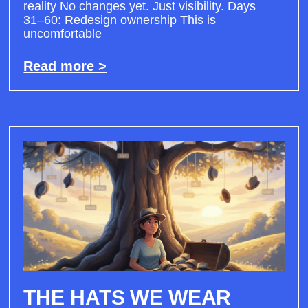
reality No changes yet. Just visibility. Days
31–60: Redesign ownership This is
uncomfortable
Read more >
THE HATS WE WEAR