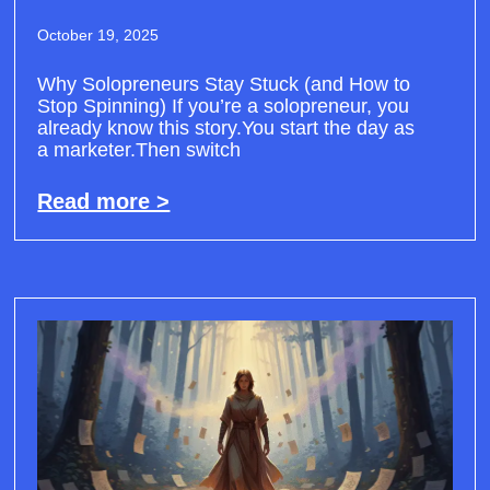
October 19, 2025
Why Solopreneurs Stay Stuck (and How to
Stop Spinning) If you’re a solopreneur, you
already know this story.You start the day as
a marketer.Then switch
Read more >