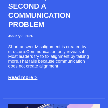
SECOND A
COMMUNICATION
PROBLEM
January 8, 2026
Short answer:Misalignment is created by
structure.Communication only reveals it.
Most leaders try to fix alignment by talking
more.That fails because communication
does not create alignment
Read more >