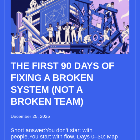
THE FIRST 90 DAYS OF
FIXING A BROKEN
SYSTEM (NOT A
BROKEN TEAM)
December 25, 2025
Short answer:You don’t start with
people.You start with flow. Days 0–30: Map