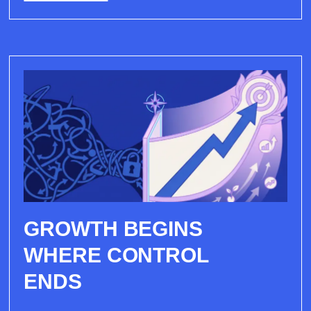
GROWTH BEGINS
WHERE CONTROL
ENDS