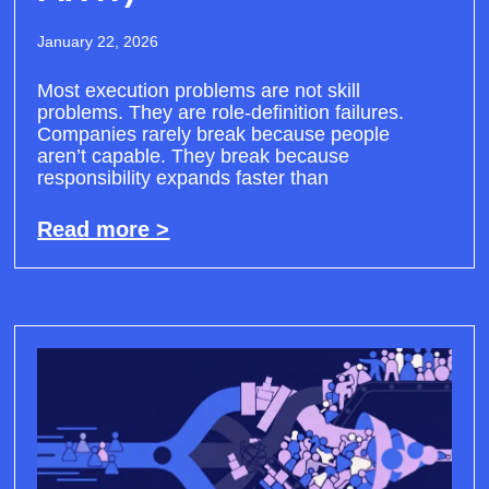
January 22, 2026
Most execution problems are not skill
problems. They are role-definition failures.
Companies rarely break because people
aren’t capable. They break because
responsibility expands faster than
Read more >