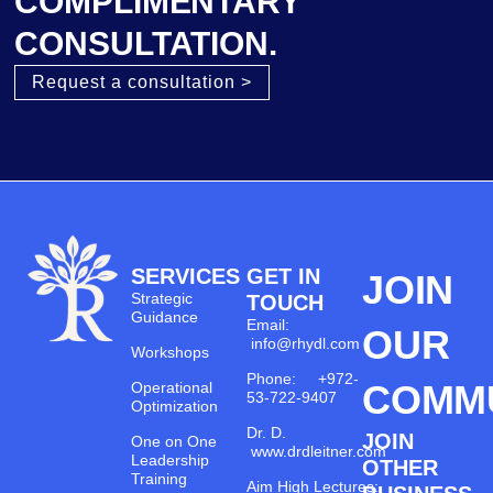
COMPLIMENTARY
CONSULTATION.
Request a consultation >
SERVICES
GET IN
JOIN
Strategic
TOUCH
Guidance
Email:
OUR
info@rhydl.com
Workshops
Phone: +972-
COMM
Operational
53-722-9407
Optimization
Dr. D.
JOIN
One on One
www.drdleitner.com
Leadership
OTHER
Training
Aim High Lectures: