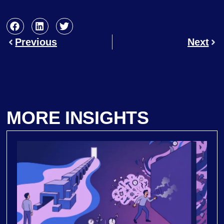
Previous
Next
MORE INSIGHTS