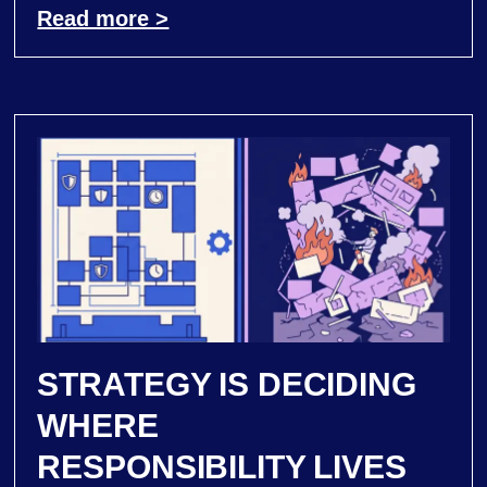
Read more >
STRATEGY IS DECIDING
WHERE
RESPONSIBILITY LIVES