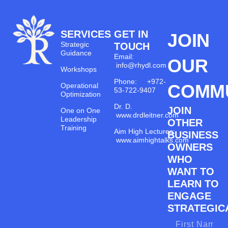
SERVICES
GET IN
JOIN
Strategic
TOUCH
Guidance
Email:
OUR
info@rhydl.com
Workshops
Phone: +972-
COMM
Operational
53-722-9407
Optimization
Dr. D.
JOIN
One on One
www.drdleitner.com
Leadership
OTHER
Training
Aim High Lectures:
BUSINESS
www.aimhightalks.com
OWNERS
WHO
WANT TO
LEARN TO
ENGAGE
STRATEGICA