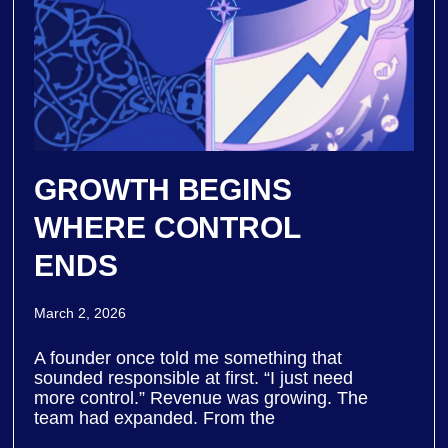
GROWTH BEGINS
WHERE CONTROL
ENDS
March 2, 2026
A founder once told me something that
sounded responsible at first. “I just need
more control.” Revenue was growing. The
team had expanded. From the