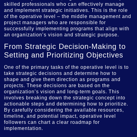
skilled professionals who can effectively manage
and implement strategic initiatives. This is the role
of the operative level – the middle management and
project managers who are responsible for
successfully implementing programs that align with
an organization’s vision and strategic purpose.
From Strategic Decision-Making to
Setting and Prioritizing Objectives
One of the primary tasks of the operative level is to
take strategic decisions and determine how to
shape and give them direction as programs and
projects. These decisions are based on the
organization’s vision and long-term goals. This
involves breaking down the strategic concept into
actionable steps and determining how to prioritize.
By carefully considering the available resources,
timeline, and potential impact, operative level
followers can chart a clear roadmap for
implementation.