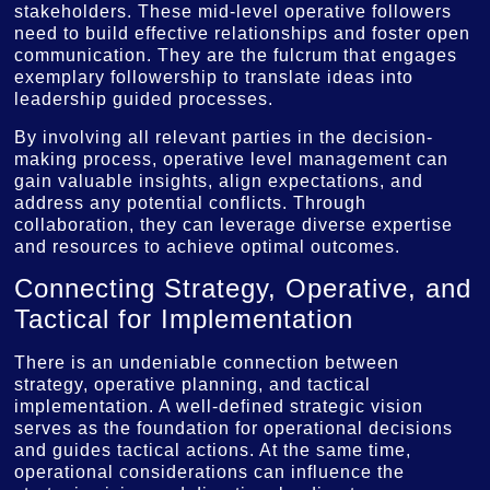
stakeholders. These mid-level operative followers
need to build effective relationships and foster open
communication. They are the fulcrum that engages
exemplary followership to translate ideas into
leadership guided processes.
By involving all relevant parties in the decision-
making process, operative level management can
gain valuable insights, align expectations, and
address any potential conflicts. Through
collaboration, they can leverage diverse expertise
and resources to achieve optimal outcomes.
Connecting Strategy, Operative, and
Tactical for Implementation
There is an undeniable connection between
strategy, operative planning, and tactical
implementation. A well-defined strategic vision
serves as the foundation for operational decisions
and guides tactical actions. At the same time,
operational considerations can influence the