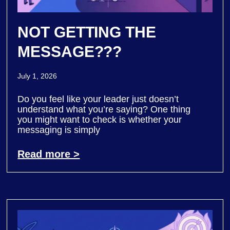
NOT GETTING THE
MESSAGE???
July 1, 2026
Do you feel like your leader just doesn’t
understand what you’re saying? One thing
you might want to check is whether your
messaging is simply
Read more >