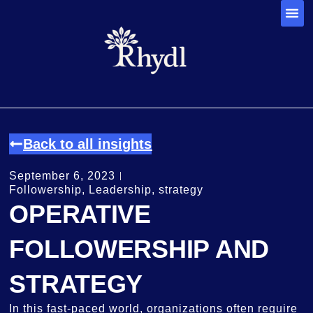
Back to all insights
September 6, 2023
Followership
,
Leadership
,
strategy
OPERATIVE
FOLLOWERSHIP AND
STRATEGY
In this fast-paced world, organizations often require