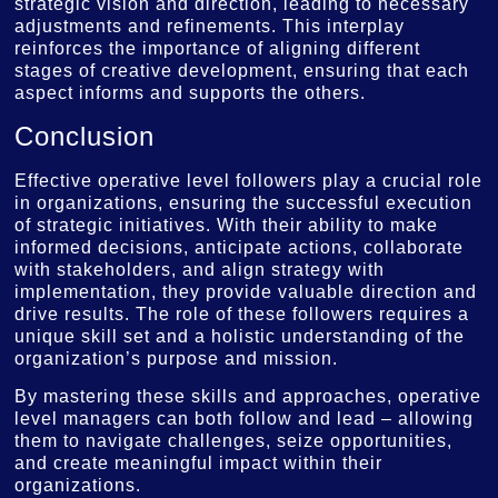
strategic vision and direction, leading to necessary
adjustments and refinements. This interplay
reinforces the importance of aligning different
stages of creative development, ensuring that each
aspect informs and supports the others.
Conclusion
Effective operative level followers play a crucial role
in organizations, ensuring the successful execution
of strategic initiatives. With their ability to make
informed decisions, anticipate actions, collaborate
with stakeholders, and align strategy with
implementation, they provide valuable direction and
drive results. The role of these followers requires a
unique skill set and a holistic understanding of the
organization’s purpose and mission.
By mastering these skills and approaches, operative
level managers can both follow and lead – allowing
them to navigate challenges, seize opportunities,
and create meaningful impact within their
organizations.