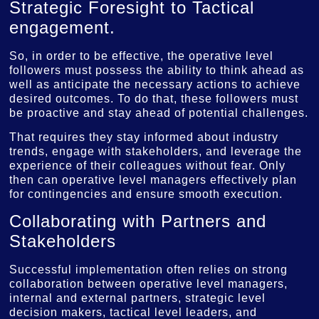
Strategic Foresight to Tactical
engagement.
So, in order to be effective, the operative level
followers must possess the ability to think ahead as
well as anticipate the necessary actions to achieve
desired outcomes. To do that, these followers must
be proactive and stay ahead of potential challenges.
That requires they stay informed about industry
trends, engage with stakeholders, and leverage the
experience of their colleagues without fear. Only
then can operative level managers effectively plan
for contingencies and ensure smooth execution.
Collaborating with Partners and
Stakeholders
Successful implementation often relies on strong
collaboration between operative level managers,
internal and external partners, strategic level
decision makers, tactical level leaders, and