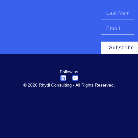
Subscribe
Follow us
© 2026 Rhydl Consulting - All Rights Reserved.