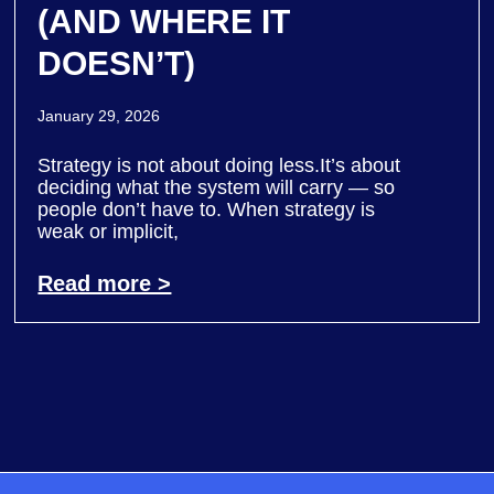
(AND WHERE IT
DOESN’T)
January 29, 2026
Strategy is not about doing less.It’s about
deciding what the system will carry — so
people don’t have to. When strategy is
weak or implicit,
Read more >