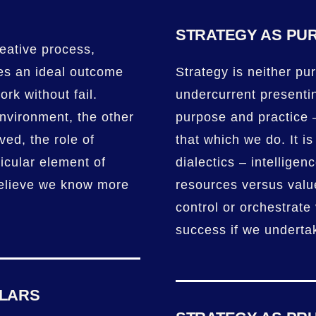
STRATEGY AS PU
reative process,
nes an ideal outcome
Strategy is neither pur
ork without fail.
undercurrent presenti
environment, the other
purpose and practice 
ved, the role of
that which we do. It is
ticular element of
dialectics – intelligen
believe we know more
resources versus valu
control or orchestrate 
success if we underta
ULARS