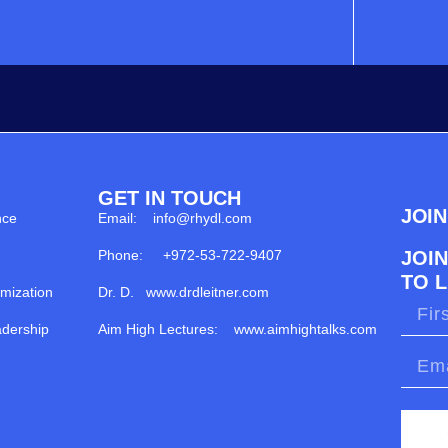
GET IN TOUCH
JOI
nce
Email: info@rhydl.com
Phone: +972-53-722-9407
JOI
TO 
imization
Dr. D. www.drdleitner.com
dership
Aim High Lectures: www.aimhightalks.com