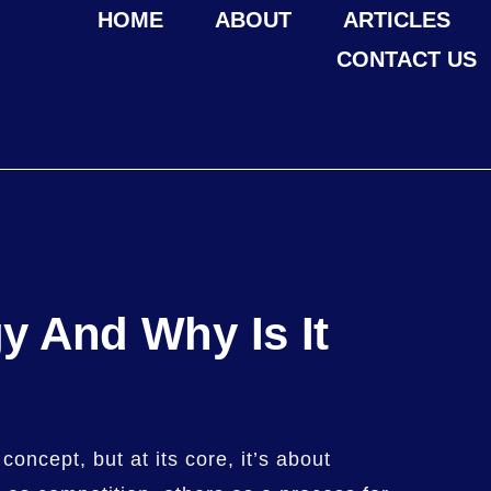
HOME
ABOUT
ARTICLES
CONTACT US
gy And Why Is It
concept, but at its core, it’s about