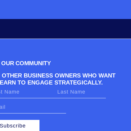
N OUR COMMUNITY
N OTHER BUSINESS OWNERS WHO WANT
LEARN TO ENGAGE STRATEGICALLY.
Subscribe