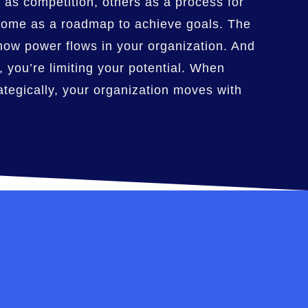
 as competition, others as a process for
 some as a roadmap to achieve goals. The
how power flows in your organization. And
, you’re limiting your potential. When
tegically, your organization moves with