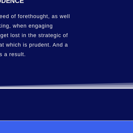
UDENCE
eed of forethought, as well
king, when engaging
get lost in the strategic of
at which is prudent. And a
 a result.