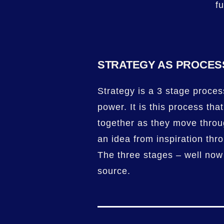
f
STRATEGY AS PROCES
Strategy is a 3 stage process
power. It is this process tha
together as they move thro
an idea from inspiration thr
The three stages – well now
source.