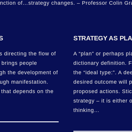
unction of…strategy changes. – Professor Colin Gr
S
STRATEGY AS PL
 directing the flow of
A “plan” or perhaps pla
t brings people
dictionary definition. F
ugh the development of
the “ideal type:”. A de
ough manifestation.
desired outcome will p
 that depends on the
proposed actions. Stic
strategy – it is either 
thinking…