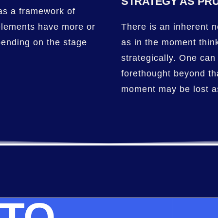
STRATEGY AS PR
 as a framework of
elements have more or
There is an inherent n
pending on the stage
as in the moment thin
strategically. One can 
forethought beyond th
moment may be lost as
 TO