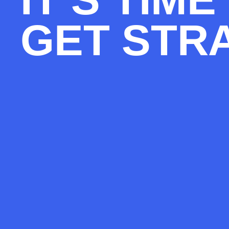
GET STR