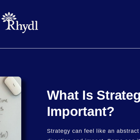
What Is Strate
Important?
Strategy can feel like an abstract 