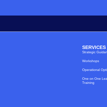
SERVICES
Strategic Guida
Workshops
Operational Opt
One on One Lea
Training