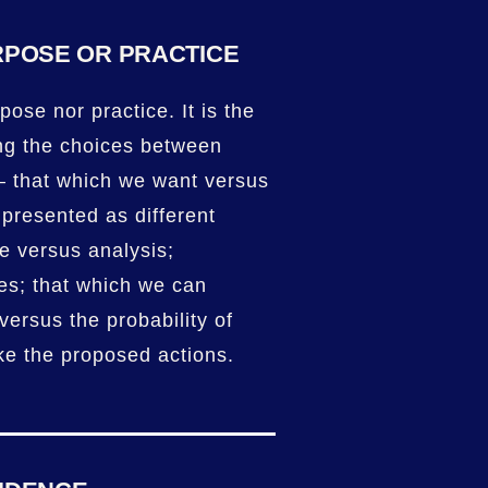
RPOSE OR PRACTICE
pose nor practice. It is the
ng the choices between
– that which we want versus
 presented as different
ce versus analysis;
es; that which we can
versus the probability of
ke the proposed actions.