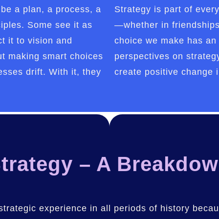
be a plan, a process, a
Strategy is part of ever
ciples. Some see it as
—whether in friendships,
t it to vision and
choice we make has an 
bout making smart choices
perspectives on strate
sses drift. With it, they
create positive change i
trategy – A Breakdo
 strategic experience in all periods of history beca