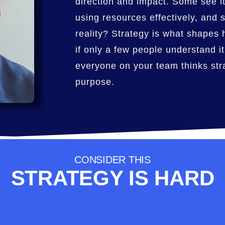
direction and impact. Some see it
using resources effectively, and
reality? Strategy is what shapes 
if only a few people understand it
everyone on your team thinks stra
purpose.
CONSIDER THIS
STRATEGY IS HARD