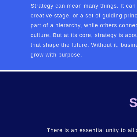
Strategy can mean many things. It can 
creative stage, or a set of guiding prin
part of a hierarchy, while others connec
culture. But at its core, strategy is a
that shape the future. Without it, busine
grow with purpose.
S
There is an essential unity to all