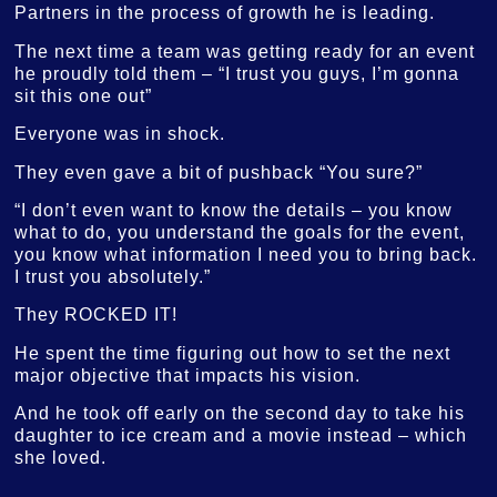
Partners in the process of growth he is leading.
The next time a team was getting ready for an event
he proudly told them – “I trust you guys, I’m gonna
sit this one out”
Everyone was in shock.
They even gave a bit of pushback “You sure?”
“I don’t even want to know the details – you know
what to do, you understand the goals for the event,
you know what information I need you to bring back.
I trust you absolutely.”
They ROCKED IT!
He spent the time figuring out how to set the next
major objective that impacts his vision.
And he took off early on the second day to take his
daughter to ice cream and a movie instead – which
she loved.