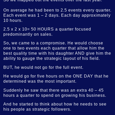
On average he had been to 2.5 events every quarter.
Each event was 1 – 2 days. Each day approximately
10 hours.
2.5 x 2 x 10= 50 HOURS a quarter focused
predominantly on sales.
So, we came to a compromise. He would choose
one to two events each quarter that allow him the
best quality time with his daughter AND give him the
ability to gauge the strategic layout of his field.
BUT, he would not go for the full event.
He would go for five hours on the ONE DAY that he
determined was the most important.
Suddenly he saw that there was an extra 40 – 45
hours a quarter to spend on growing his business.
And he started to think about how he needs to see
his people as strategic followers.