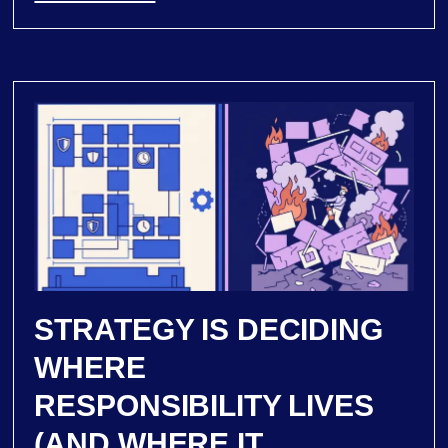
STRATEGY IS DECIDING
WHERE
RESPONSIBILITY LIVES
(AND WHERE IT