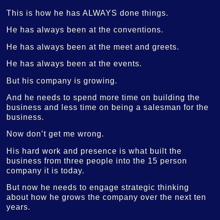
This is how he has ALWAYS done things.
He has always been at the conventions.
He has always been at the meet and greets.
He has always been at the events.
But his company is growing.
And he needs to spend more time on building the
business and less time on being a salesman for the
business.
Now don’t get me wrong.
His hard work and presence is what built the
business from three people into the 15 person
company it is today.
But now he needs to engage strategic thinking
about how he grows the company over the next ten
years.