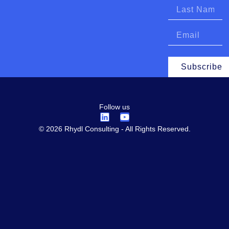
Subscribe
Follow us
© 2026 Rhydl Consulting - All Rights Reserved.