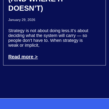
DOESN’T)
January 29, 2026
Strategy is not about doing less.It’s about
deciding what the system will carry — so
people don’t have to. When strategy is
weak or implicit,
Read more >