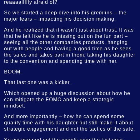
reaaaallllly afraid of?
So we started a deep dive into his gremlins – the
major fears – impacting his decision making.
And he realized that it wasn’t just about trust. It was
that he felt like he is missing out on the fun part –
seeing all the other companies products, hanging
out with people and having a good time as he sees
the sales and takes part in them, taking his daughter
to the convention and spending time with her.
BOOM.
That last one was a kicker.
Which opened up a huge discussion about how he
can mitigate the FOMO and keep a strategic
mindset.
And more importantly – how he can spend some
quality time with his daughter but still make it about
strategic engagement and not the tactics of the sale.
So we mapped out the events over the last year.