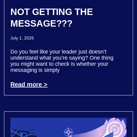
NOT GETTING THE
MESSAGE???
July 1, 2026
Do you feel like your leader just doesn’t
understand what you’re saying? One thing
you might want to check is whether your
messaging is simply
Read more >