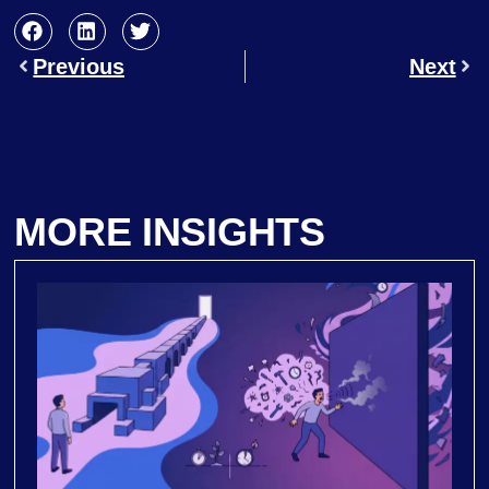
Previous
Next
MORE INSIGHTS