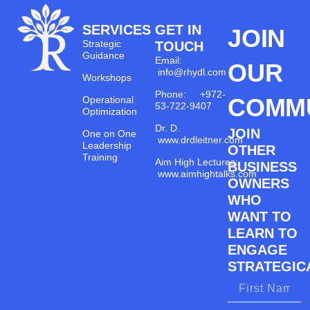
SERVICES
GET IN
JOIN
Strategic
TOUCH
Guidance
Email:
OUR
info@rhydl.com
Workshops
Phone: +972-
COMM
Operational
53-722-9407
Optimization
Dr. D.
JOIN
One on One
www.drdleitner.com
Leadership
OTHER
Training
Aim High Lectures:
BUSINESS
www.aimhightalks.com
OWNERS
WHO
WANT TO
LEARN TO
ENGAGE
STRATEGICA