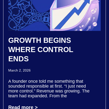
GROWTH BEGINS
WHERE CONTROL
ENDS
March 2, 2026
A founder once told me something that
sounded responsible at first. “I just need
more control.” Revenue was growing. The
team had expanded. From the
Read more >