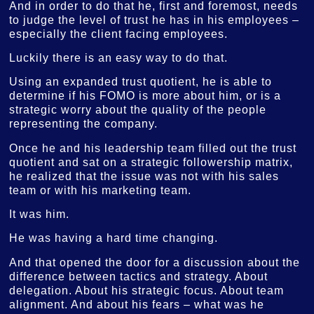
And in order to do that he, first and foremost, needs
to judge the level of trust he has in his employees –
especially the client facing employees.
Luckily there is an easy way to do that.
Using an expanded trust quotient, he is able to
determine if his FOMO is more about him, or is a
strategic worry about the quality of the people
representing the company.
Once he and his leadership team filled out the trust
quotient and sat on a strategic followership matrix,
he realized that the issue was not with his sales
team or with his marketing team.
It was him.
He was having a hard time changing.
And that opened the door for a discussion about the
difference between tactics and strategy. About
delegation. About his strategic focus. About team
alignment. And about his fears – what was he