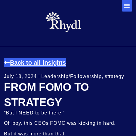
Back to all insights
July 18, 2024
Leadership/Followership
,
strategy
FROM FOMO TO
STRATEGY
“But I NEED to be there.”
Oh boy, this CEOs FOMO was kicking in hard.
But it was more than that.