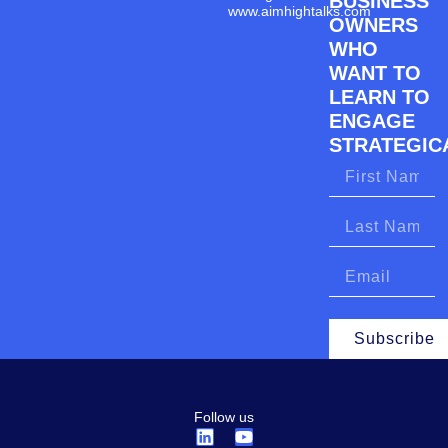
BUSINESS
www.aimhightalks.com
OWNERS
WHO
WANT TO
LEARN TO
ENGAGE
STRATEGICA
Subscribe
Follow us