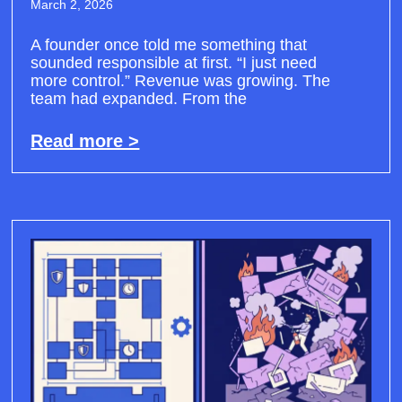
March 2, 2026
A founder once told me something that
sounded responsible at first. “I just need
more control.” Revenue was growing. The
team had expanded. From the
Read more >