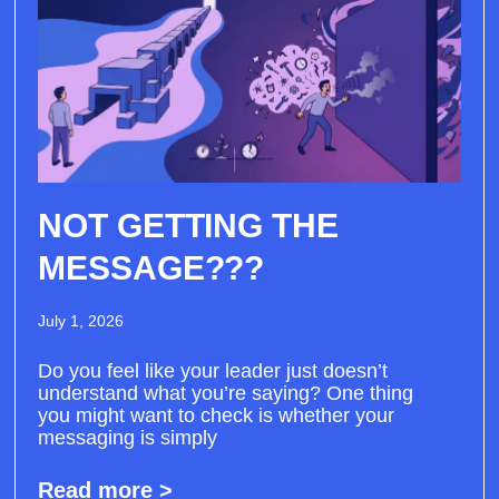
NOT GETTING THE
MESSAGE???
July 1, 2026
Do you feel like your leader just doesn’t
understand what you’re saying? One thing
you might want to check is whether your
messaging is simply
Read more >