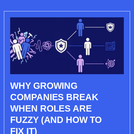
WHY GROWING
COMPANIES BREAK
WHEN ROLES ARE
FUZZY (AND HOW TO
FIX IT)