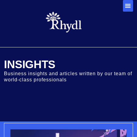
INSIGHTS
Business insights and articles written by our team of
world-class professionals