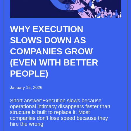
WHY EXECUTION
SLOWS DOWN AS
COMPANIES GROW
(EVEN WITH BETTER
PEOPLE)
January 15, 2026
Short answer:Execution slows because
operational intimacy disappears faster than
structure is built to replace it. Most
companies don’t lose speed because they
hire the wrong