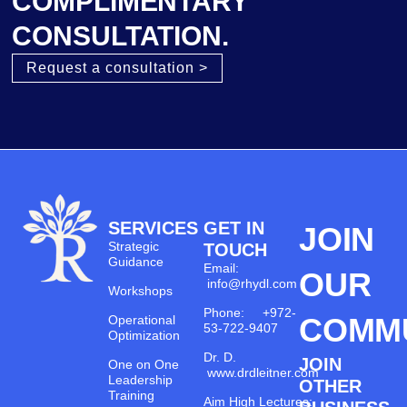
COMPLIMENTARY
CONSULTATION.
Request a consultation >
SERVICES
GET IN
JOIN
Strategic
TOUCH
Guidance
Email:
OUR
info@rhydl.com
Workshops
Phone: +972-
COMM
Operational
53-722-9407
Optimization
Dr. D.
JOIN
One on One
www.drdleitner.com
Leadership
OTHER
Training
Aim High Lectures: