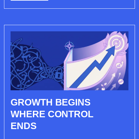
GROWTH BEGINS
WHERE CONTROL
ENDS