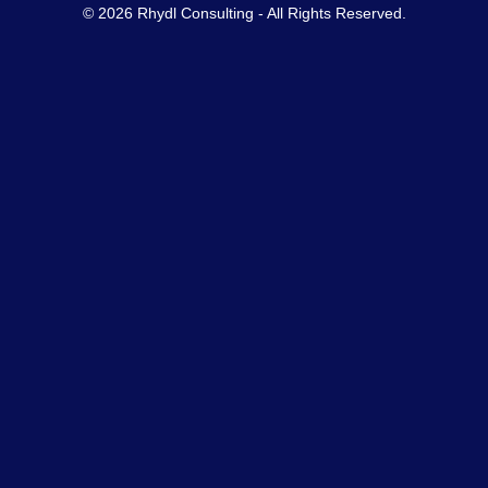
© 2026 Rhydl Consulting - All Rights Reserved.