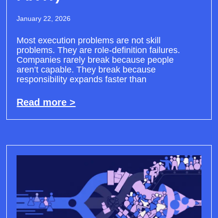
January 22, 2026
Most execution problems are not skill
problems. They are role-definition failures.
Companies rarely break because people
aren’t capable. They break because
responsibility expands faster than
Read more >