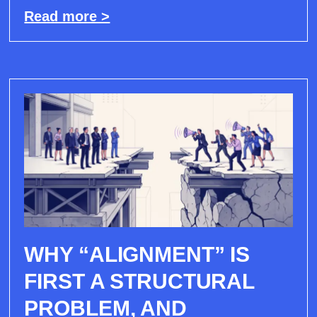
Read more >
WHY “ALIGNMENT” IS
FIRST A STRUCTURAL
PROBLEM, AND