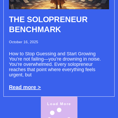
THE SOLOPRENEUR
BENCHMARK
October 16, 2025
How to Stop Guessing and Start Growing
You’re not failing—you’re drowning in noise.
You’re overwhelmed. Every solopreneur
reaches that point where everything feels
urgent, but
Read more >
Load More