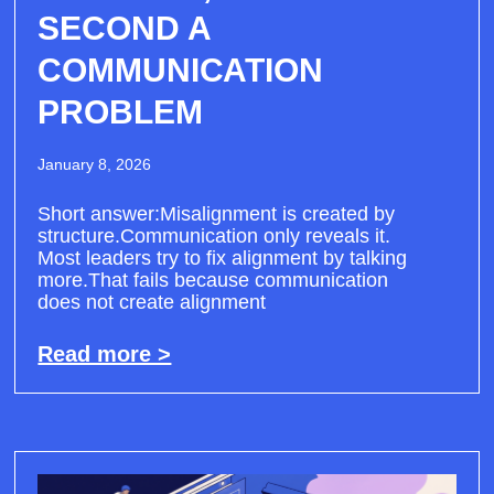
SECOND A
COMMUNICATION
PROBLEM
January 8, 2026
Short answer:Misalignment is created by
structure.Communication only reveals it.
Most leaders try to fix alignment by talking
more.That fails because communication
does not create alignment
Read more >