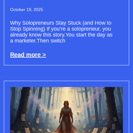
October 19, 2025
Why Solopreneurs Stay Stuck (and How to
Stop Spinning) If you’re a solopreneur, you
already know this story.You start the day as
a marketer.Then switch
Read more >