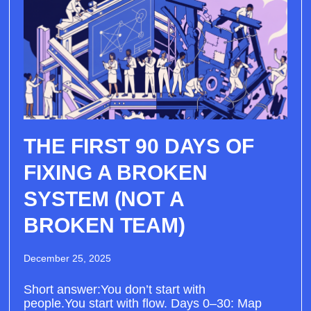
THE FIRST 90 DAYS OF
FIXING A BROKEN
SYSTEM (NOT A
BROKEN TEAM)
December 25, 2025
Short answer:You don’t start with
people.You start with flow. Days 0–30: Map