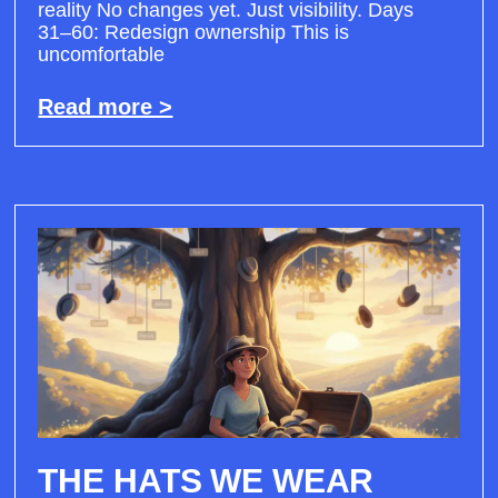
reality No changes yet. Just visibility. Days
31–60: Redesign ownership This is
uncomfortable
Read more >
THE HATS WE WEAR