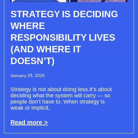
STRATEGY IS DECIDING
WHERE
RESPONSIBILITY LIVES
(AND WHERE IT
DOESN’T)
January 29, 2026
Strategy is not about doing less.It’s about
deciding what the system will carry — so
people don’t have to. When strategy is
weak or implicit,
Read more >