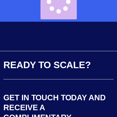
READY TO SCALE?
GET IN TOUCH TODAY AND
RECEIVE A