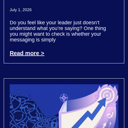
July 1, 2026
Do you feel like your leader just doesn’t
understand what you’re saying? One thing
you might want to check is whether your
messaging is simply
Read more >