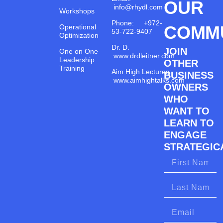
OUR
info@rhydl.com
Workshops
Phone: +972-
COMM
Operational
53-722-9407
Optimization
Dr. D.
JOIN
One on One
www.drdleitner.com
Leadership
OTHER
Training
Aim High Lectures:
BUSINESS
www.aimhightalks.com
OWNERS
WHO
WANT TO
LEARN TO
ENGAGE
STRATEGICA