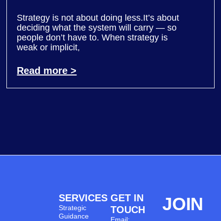
Strategy is not about doing less.It’s about
deciding what the system will carry — so
people don’t have to. When strategy is
weak or implicit,
Read more >
SERVICES
GET IN
JOIN
Strategic
TOUCH
Guidance
Email: