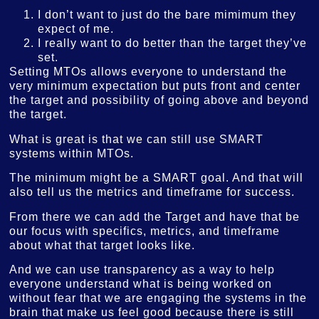
I don’t want to just do the bare mimimum they
expect of me.
I really want to do better than the target they’ve
set.
Setting MTOs allows everyone to understand the
very minimum expectation but puts front and center
the target and possibility of going above and beyond
the target.
What is great is that we can still use SMART
systems within MTOs.
The minimum might be a SMART goal. And that will
also tell us the metrics and timeframe for success.
From there we can add the Target and have that be
our focus with specifics, metrics, and timeframe
about what that target looks like.
And we can use transparency as a way to help
everyone understand what is being worked on
without fear that we are engaging the systems in the
brain that make us feel good because there is still