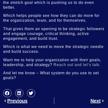
the stretch goal which is pushing us to do even
better.
Which helps people see how they can do more for
the organization, team, and for themselves.
That gives them an opening to be strategic followers
and engage courage, critical thinking, active
engagement, and build trust.
Which is what we need to move the strategic needle
and build success.
Want me to help your organization with their goals,
leadership, and strategy?
Reach out and let’s talk.
And let me know – What system do you use to set
goals?
Previous
Next