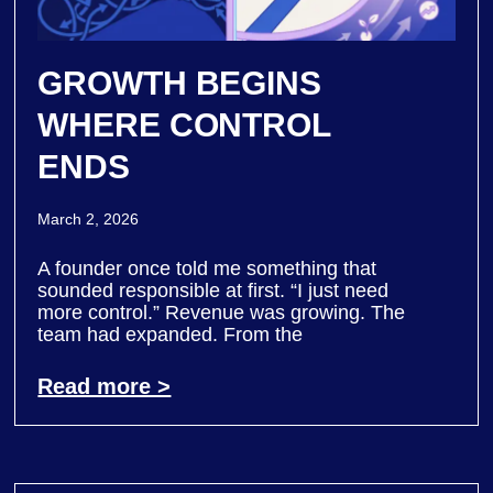
GROWTH BEGINS
WHERE CONTROL
ENDS
March 2, 2026
A founder once told me something that
sounded responsible at first. “I just need
more control.” Revenue was growing. The
team had expanded. From the
Read more >