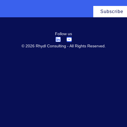
Subscribe
Follow us
© 2026 Rhydl Consulting - All Rights Reserved.