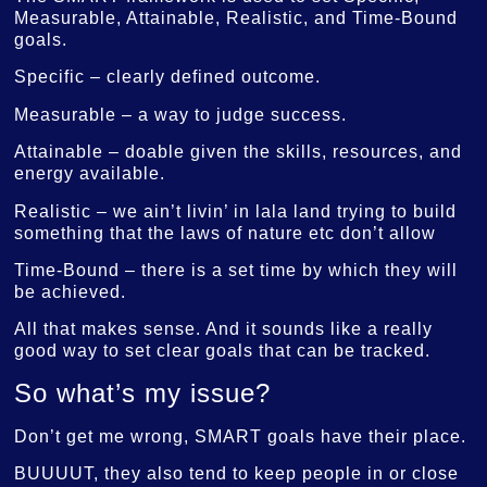
Measurable, Attainable, Realistic, and Time-Bound
goals.
Specific – clearly defined outcome.
Measurable – a way to judge success.
Attainable – doable given the skills, resources, and
energy available.
Realistic – we ain’t livin’ in lala land trying to build
something that the laws of nature etc don’t allow
Time-Bound – there is a set time by which they will
be achieved.
All that makes sense. And it sounds like a really
good way to set clear goals that can be tracked.
So what’s my issue?
Don’t get me wrong, SMART goals have their place.
BUUUUT, they also tend to keep people in or close