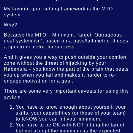
My favorite goal setting framework is the MTO
system.
Why?
Because the MTO – Minimum, Target, Outrageous –
goal system isn’t based on a pass/fail metric. It uses
a spectrum metric for success.
And it gives you a way to push outside your comfort
zone without the threat of hijacking by your
Habenula – you know the part of the brain that beats
you up when you fail and makes it harder to re-
engage motivation for a goal.
There are some very important caveats for using this
system.
You have to know enough about yourself, your
skills, your capabilities (or those of your team)
to KNOW you can hit your minimum.
You have to be OK with NOT hitting the target,
but not accept the minimum as the expected