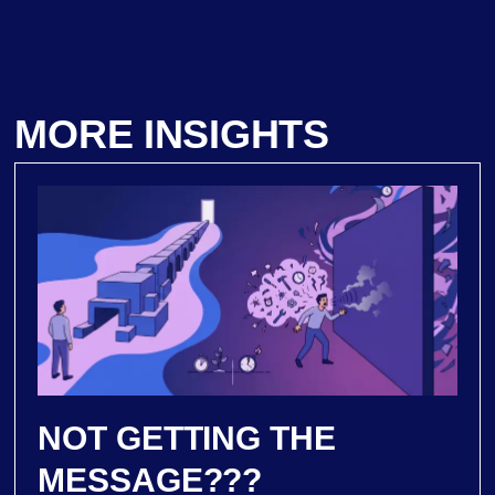
MORE INSIGHTS
NOT GETTING THE
MESSAGE???