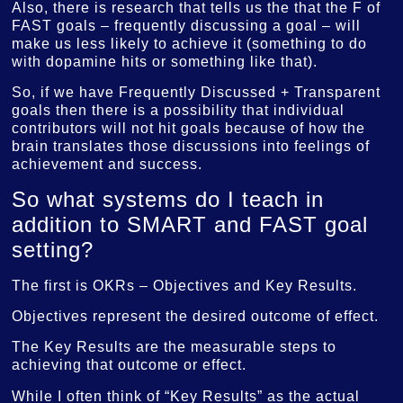
Also, there is research that tells us the that the F of
FAST goals – frequently discussing a goal – will
make us less likely to achieve it (something to do
with dopamine hits or something like that).
So, if we have Frequently Discussed + Transparent
goals then there is a possibility that individual
contributors will not hit goals because of how the
brain translates those discussions into feelings of
achievement and success.
So what systems do I teach in
addition to SMART and FAST goal
setting?
The first is OKRs – Objectives and Key Results.
Objectives represent the desired outcome of effect.
The Key Results are the measurable steps to
achieving that outcome or effect.
While I often think of “Key Results” as the actual