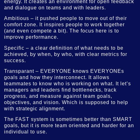
energy. It creates an environment for open feedback
and dialogue on teams and with leaders.
Ambitious – it pushed people to move out of their
comfort zone. It inspires people to work together
(and even compete a bit). The focus here is to
improve performance.
Specific – a clear definition of what needs to be
achieved, by when, by who, with clear metrics for
success.
Transparant – EVERYONE knows EVERYONEs
goals and how they interconnect. It allows
teammates to know who is working on what. It let’s
managers and leaders find bottlenecks, track
progress, and measure against team goals,
objectives, and vision. Which is supposed to help
with strategic alignment.
The FAST system is sometimes better than SMART
goals, but it is more team oriented and harder for an
individual to use.