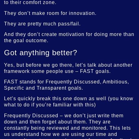
to their comfort zone.
They don’t make room for innovation.
They are pretty much pass/fail.
And they don’t create motivation for doing more than
the goal outcome.
Got anything better?
Yes, but before we go there, let’s talk about another
framework some people use – FAST goals.
FAST stands for Frequently Discussed, Ambitious,
Specific and Transparent goals.
Let’s quickly break this one down as well (you know
what to do if you’re familiar with this)
Frequently Discussed – we don’t just write them
down and then forget about them. They are
constantly being reviewed and monitored. This lets
us understand how we are using our time and