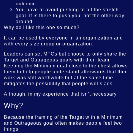
outcome..
You have to avoid pushing to hit the stretch
goal. It is there to push you, not the other way
around.
Why do I like this one so much?
It can be used by everyone in an organization and
with every size group or organization.
Leaders can set MTOs but choose to only share the
Target and Outrageous goals with their team.
Keeping the Minimum goal close to the chest allows
them to help people understand afterwards that their
work was still worthwhile but at the same time
mitigates the possibility that people will slack.
Although, in my experience that isn’t necessary.
Why?
Because the framing of the Target with a Minimum
and Outrageous goal often makes people feel two
things: