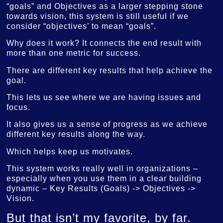
“goals” and Objectives as a larger stepping stone
towards vision, this system is still useful if we
consider “objectives’ to mean “goals”.
Why does it work? It connects the end result with
more than one metric for success.
There are different key results that help achieve the
goal.
This lets us see where we are having issues and
focus.
It also gives us a sense of progress as we achieve
different key results along the way.
Which helps keep us motivates.
This system works really well in organizations –
especially when you use them in a clear building
dynamic – Key Results (Goals) -> Objectives ->
Vision.
But that isn’t my favorite, by far.