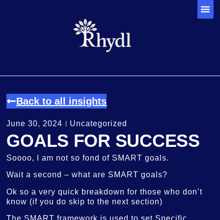
Back to all insights
June 30, 2024
Uncategorized
GOALS FOR SUCCESS
Soooo, I am not so fond of SMART goals.
Wait a second – what are SMART goals?
Ok so a very quick breakdown for those who don’t
know (if you do skip to the next section)
The SMART framework is used to set Specific,