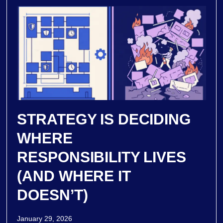
STRATEGY IS DECIDING
WHERE
RESPONSIBILITY LIVES
(AND WHERE IT
DOESN’T)
January 29, 2026