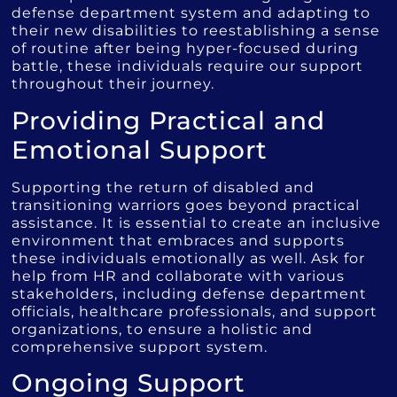
defense department system and adapting to
their new disabilities to reestablishing a sense
of routine after being hyper-focused during
battle, these individuals require our support
throughout their journey.
Providing Practical and
Emotional Support
Supporting the return of disabled and
transitioning warriors goes beyond practical
assistance. It is essential to create an inclusive
environment that embraces and supports
these individuals emotionally as well. Ask for
help from HR and collaborate with various
stakeholders, including defense department
officials, healthcare professionals, and support
organizations, to ensure a holistic and
comprehensive support system.
Ongoing Support