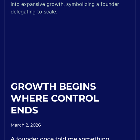
GROWTH BEGINS
WHERE CONTROL
ENDS
March 2, 2026
A founder once told me something