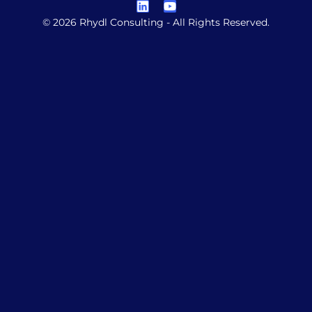
© 2026 Rhydl Consulting - All Rights Reserved.