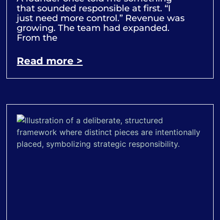
that sounded responsible at first. “I
just need more control.” Revenue was
growing. The team had expanded.
From the
Read more >