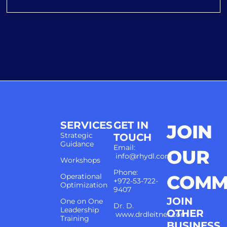
SERVICES
GET IN
JOIN
Strategic
TOUCH
Guidance
Email:
OUR
info@rhydl.com
Workshops
Phone:
COMM
Operational
+972-53-722-
Optimization
9407
JOIN
One on One
Dr. D.
Leadership
OTHER
www.drdleitner.com
Training
BUSINESS