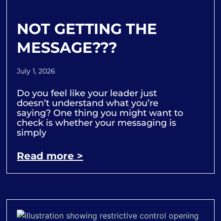
NOT GETTING THE
MESSAGE???
July 1, 2026
Do you feel like your leader just
doesn’t understand what you’re
saying? One thing you might want to
check is whether your messaging is
simply
Read more >