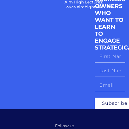
Aim High Lectures:
OWNERS
www.aimhightalks.com
WHO
WANT TO
LEARN
TO
ENGAGE
STRATEGIC
Subscribe
Follow us