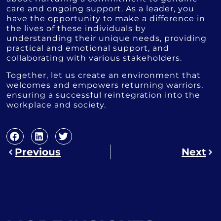
care and ongoing support. As a leader, you
have the opportunity to make a difference in
the lives of these individuals by
understanding their unique needs, providing
practical and emotional support, and
collaborating with various stakeholders.
Together, let us create an environment that
welcomes and empowers returning warriors,
ensuring a successful reintegration into the
workplace and society.
Previous
Next