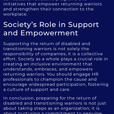
initiatives that empower returning warriors
and strengthen their connection to the
workplace.
Society’s Role in Support
and Empowerment
Supporting the return of disabled and
transitioning warriors is not solely the
responsibility of companies; it is a collective
effort. Society as a whole plays a crucial role in
creating an inclusive environment that
understands, embraces, and empowers
returning warriors. You should engage HR
professionals to champion the cause and
encourage widespread participation, fostering
a culture of support and care.
In conclusion, preparing for the return of
disabled and transitioning warriors is not just
about taking steps as an organization; it is
about nurturing a commitment to genuine