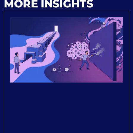
MORE INSIGHTS