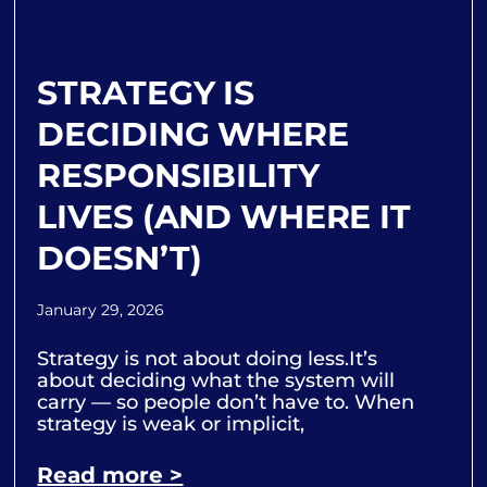
STRATEGY IS
DECIDING WHERE
RESPONSIBILITY
LIVES (AND WHERE IT
DOESN’T)
January 29, 2026
Strategy is not about doing less.It’s
about deciding what the system will
carry — so people don’t have to. When
strategy is weak or implicit,
Read more >