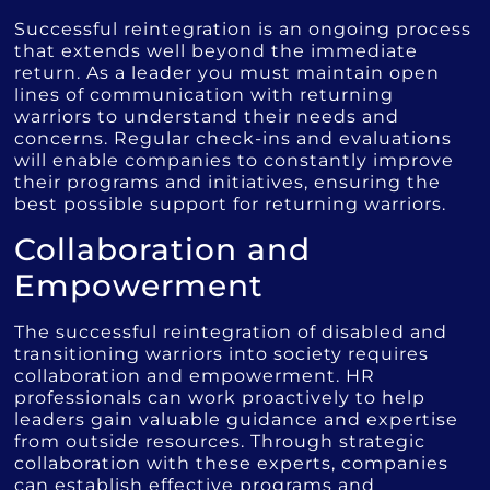
Successful reintegration is an ongoing process
that extends well beyond the immediate
return. As a leader you must maintain open
lines of communication with returning
warriors to understand their needs and
concerns. Regular check-ins and evaluations
will enable companies to constantly improve
their programs and initiatives, ensuring the
best possible support for returning warriors.
Collaboration and
Empowerment
The successful reintegration of disabled and
transitioning warriors into society requires
collaboration and empowerment. HR
professionals can work proactively to help
leaders gain valuable guidance and expertise
from outside resources. Through strategic
collaboration with these experts, companies
can establish effective programs and