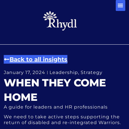
CONTACT 
Back to all insights
January 17, 2024
Leadership
,
Strategy
WHEN THEY COME
HOME
A guide for leaders and HR professionals
We need to take active steps supporting the
return of disabled and re-integrated Warriors.