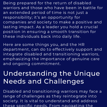
Being prepared for the return of disabled
warriors and those who have been in battle for
an extended period of time is not just a
responsibility; it’s an opportunity for
companies and society to make a positive and
lasting impact. As a leader you hold a crucial
position in ensuring a smooth transition for
these individuals back into daily life.
Here are some things you, and the HR
department, can do to effectively support and
integrate disabled and transitioning warriors,
emphasizing the importance of genuine care
and ongoing commitment.
Understanding the Unique
Needs and Challenges
Disabled and transitioning warriors may face a
range of challenges as they reintegrate into
society. It is vital to understand and address
these specific needs. From navigating the