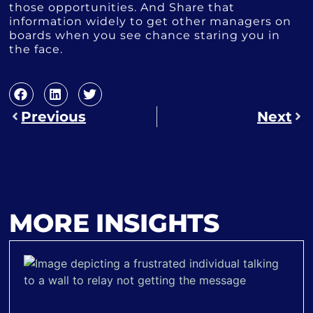
those opportunities. And Share that
information widely to get other managers on
boards when you see chance staring you in
the face.
Previous
Next
MORE INSIGHTS