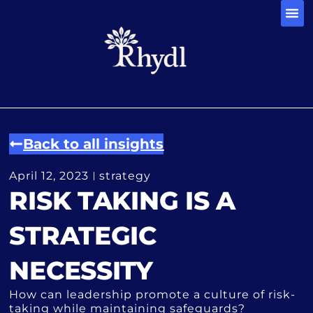
CONTACT 
Back to all insights
April 12, 2023
strategy
RISK TAKING IS A
STRATEGIC
NECESSITY
How can leadership promote a culture of risk-
taking while maintaining safeguards?