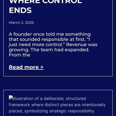
WHERE CONTROL
ENDS
March 2, 2026
A founder once told me something
that sounded responsible at first. “I
just need more control.” Revenue was
growing. The team had expanded.
From the
Read more >