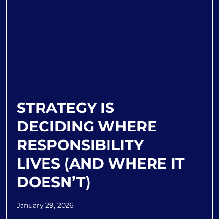
STRATEGY IS
DECIDING WHERE
RESPONSIBILITY
LIVES (AND WHERE IT
DOESN’T)
January 29, 2026