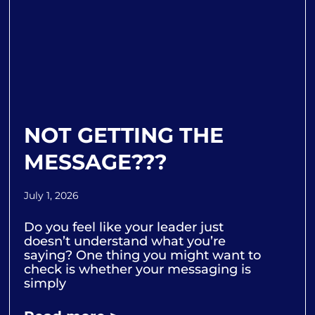
NOT GETTING THE
MESSAGE???
July 1, 2026
Do you feel like your leader just
doesn’t understand what you’re
saying? One thing you might want to
check is whether your messaging is
simply