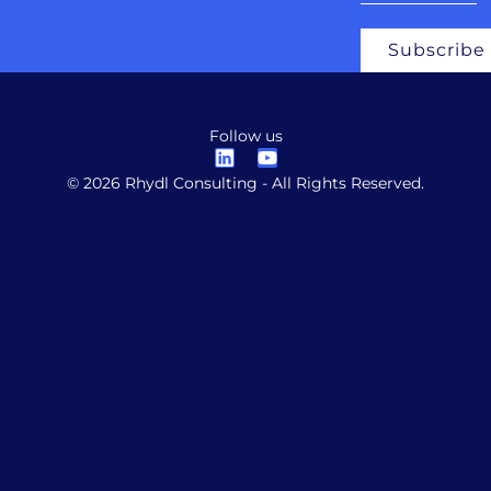
Subscribe
Follow us
© 2026 Rhydl Consulting - All Rights Reserved.