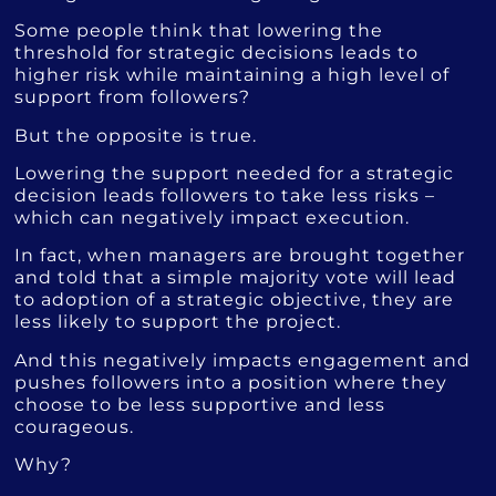
Some people think that lowering the
threshold for strategic decisions leads to
higher risk while maintaining a high level of
support from followers?
But the opposite is true.
Lowering the support needed for a strategic
decision leads followers to take less risks –
which can negatively impact execution.
In fact, when managers are brought together
and told that a simple majority vote will lead
to adoption of a strategic objective, they are
less likely to support the project.
And this negatively impacts engagement and
pushes followers into a position where they
choose to be less supportive and less
courageous.
Why?