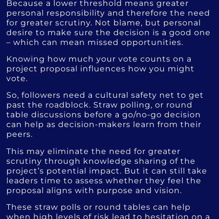
Because a lower threshold means greater
personal responsibility and therefore the need
for greater scrutiny. Not blame, but personal
desire to make sure the decision is a good one
– which can mean missed opportunities.
Knowing how much your vote counts on a
project proposal influences how you might
vote.
So, followers need a cultural safety net to get
past the roadblock. Straw polling, or round
table discussions before a go/no-go decision
can help as decision-makers learn from their
peers.
This may eliminate the need for greater
scrutiny through knowledge sharing of the
project’s potential impact. But it can still take
leaders time to assess whether they feel the
proposal aligns with purpose and vision.
These straw polls or round tables can help
when high levels of risk lead to hesitation on a