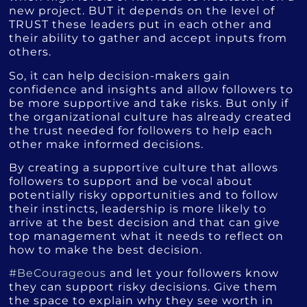
new project. BUT it depends on the level of
TRUST these leaders put in each other and
their ability to gather and accept inputs from
others.
So, it can help decision-makers gain
confidence and insights and allow followers to
be more supportive and take risks. But only if
the organizational culture has already created
the trust needed for followers to help each
other make informed decisions.
By creating a supportive culture that allows
followers to support and be vocal about
potentially risky opportunities and to follow
their instincts, leadership is more likely to
arrive at the best decision and that can give
top management what it needs to reflect on
how to make the best decision.
#BeCourageous
and let your followers know
they can support risky decisions. Give them
the space to explain why they see worth in