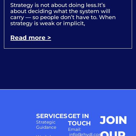
Strategy is not about doing less.It’s
about deciding what the system will
carry — so people don’t have to. When
strategy is weak or implicit,
Read more >
SERVICES
GET IN
JOIN
Strategic
TOUCH
Guidance
Email:
OUR
info@rhydl.com