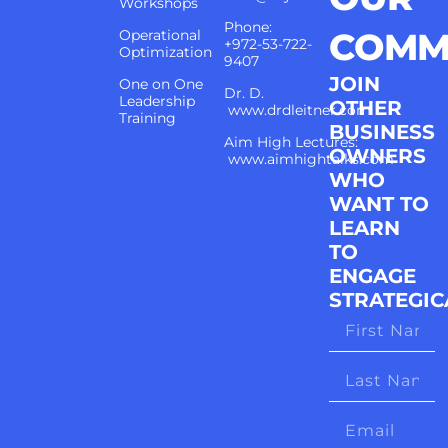
Workshops
Phone:
COMM
Operational
+972-53-722-
Optimization
9407
JOIN
One on One
Dr. D.
Leadership
OTHER
www.drdleitner.com
Training
BUSINESS
Aim High Lectures:
OWNERS
www.aimhightalks.com
WHO
WANT TO
LEARN
TO
ENGAGE
STRATEGIC