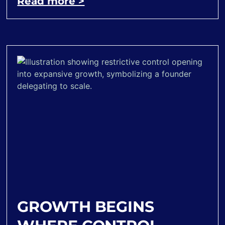
Read more >
GROWTH BEGINS